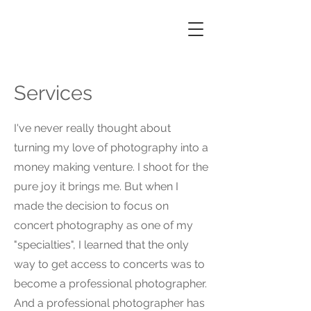
Services
I've never really thought about
turning my love of photography into a
money making venture. I shoot for the
pure joy it brings me. But when I
made the decision to focus on
concert photography as one of my
"specialties", I learned that the only
way to get access to concerts was to
become a professional photographer.
And a professional photographer has