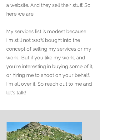
a website. And they sell their stuff. So
here we are.
My services list is modest because
I'm still not 100% bought into the
concept of selling my services or my
work. But if you like my work, and
you're interesting in buying some of it,
or hiring me to shoot on your behalf,
I'm all over it. So reach out to me and
let's talk!