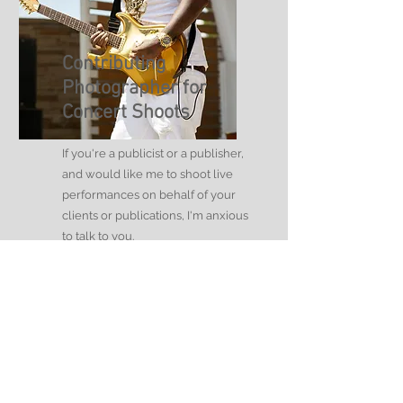
Contributing
Photographer for
Concert Shoots
If you're a publicist or a publisher,
and would like me to shoot live
performances on behalf of your
clients or publications, I'm anxious
to talk to you.