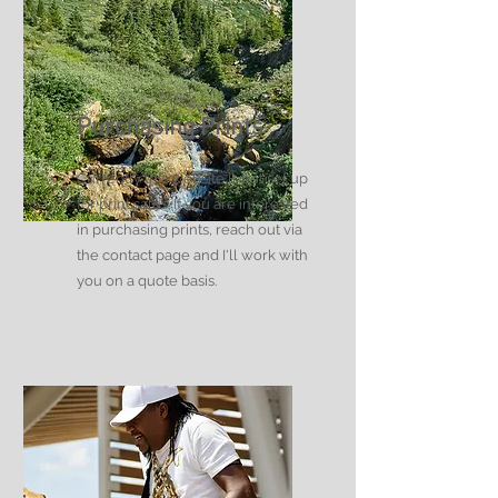
Purchasing Prints
Currently this website is not set up
for print sales. If you are interested
in purchasing prints, reach out via
the contact page and I'll work with
you on a quote basis.