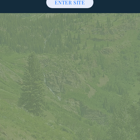
ENTER SITE