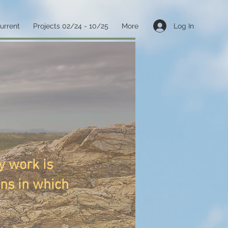
Log In
current
Projects 02/24 - 10/25
More
y work is
ons in which