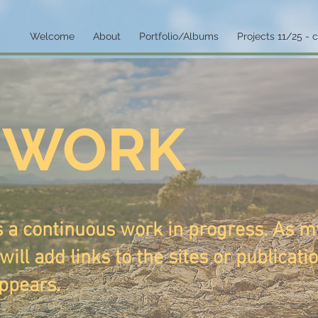
Welcome
About
Portfolio/Albums
Projects 11/25 - 
 WORK
s a continuous work in progress. As m
will add links to the sites or publicati
ppears.