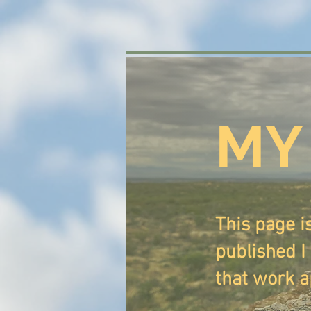
MY
This page i
published I 
that work a